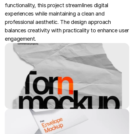
functionality, this project streamlines digital 
experiences while maintaining a clean and 
professional aesthetic. The design approach 
balances creativity with practicality to enhance user 
engagement.