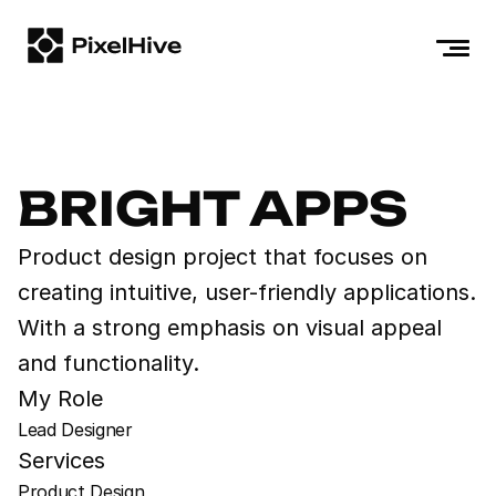
HOME
ABOUT
WORKS
BRIGHT APPS
BLOGS
Product design project that focuses on 
CONTACT
creating intuitive, user-friendly applications. 
+1 (800) 123-4567
With a strong emphasis on visual appeal 
contact@pixelhive.com
and functionality.
My Role
Lead Designer
Services
Product Design