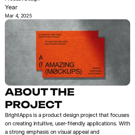
Year
Mar 4, 2025
ABOUT THE 
PROJECT
BrightApps is a product design project that focuses 
on creating intuitive, user-friendly applications. With 
a strong emphasis on visual appeal and 