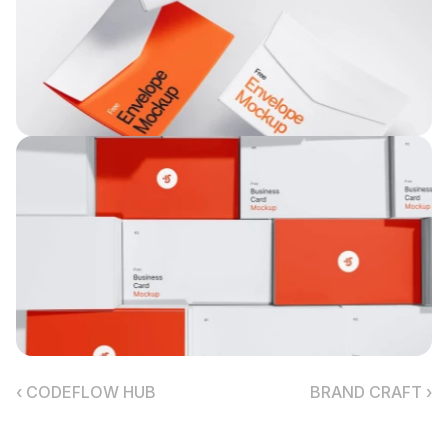
‹ CODEFLOW HUB
BRAND CRAFT ›