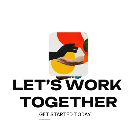
LET’S WORK 
TOGETHER
GET STARTED TODAY