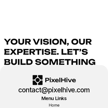
YOUR VISION, OUR 
EXPERTISE. LET’S 
BUILD SOMETHING 
INCREDIBLE.
GET IN TOUCH
contact@pixelhive.com
Menu Links
Home